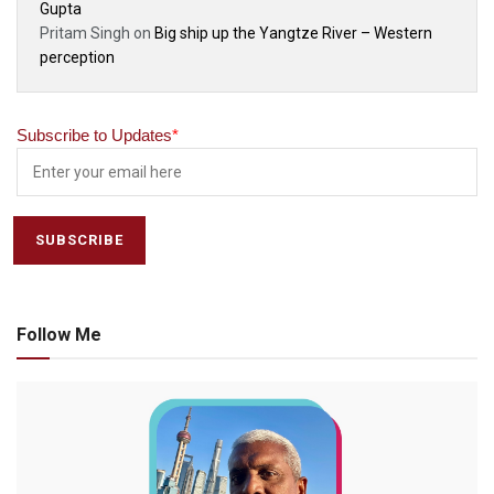
Gupta
Pritam Singh
on
Big ship up the Yangtze River – Western
perception
Subscribe to Updates
*
Follow Me