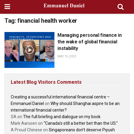
Tag:
financial health worker
Managing personal finance in
PODCASTS, INTERVIEWS AND
CONVERSATIONS
the wake of global financial
instability
MAY 15, 2023
Latest Blog Visitors Comments
Creating a successful international financial centre –
Emmanuel Daniel
on
Why should Shanghai aspire to be an
international financial center?
SA
on
The full briefing and dialogue on my book
Mark Aarssen
on
“Canada’s still a better bet than the US.”
A Proud Chinese
on
Singaporeans don’t deserve Piyush