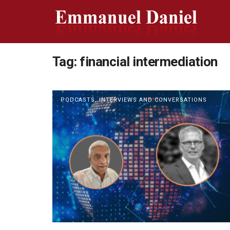
Tag:
financial intermediation
PODCASTS, INTERVIEWS AND CONVERSATIONS