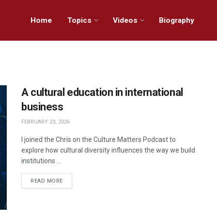
Home
Topics
Videos
Biography
A cultural education in international
business
FEBRUARY 23, 2026
I joined the Chris on the Culture Matters Podcast to
explore how cultural diversity influences the way we build
institutions ...
READ MORE