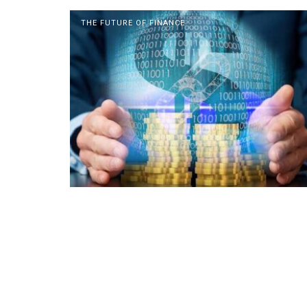
THE FUTURE OF FINANCE