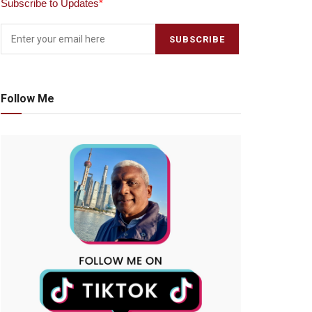
Subscribe to Updates
*
Follow Me