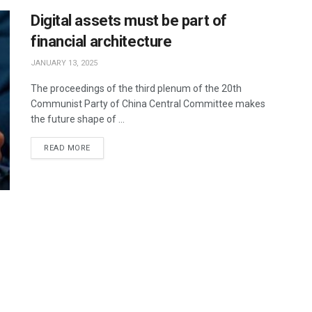
Digital assets must be part of
financial architecture
JANUARY 13, 2025
The proceedings of the third plenum of the 20th
Communist Party of China Central Committee makes
the future shape of ...
READ MORE