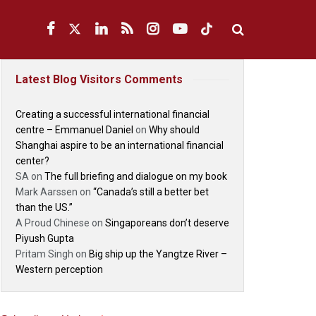
Latest Blog Visitors Comments
Creating a successful international financial
centre – Emmanuel Daniel
on
Why should
Shanghai aspire to be an international financial
center?
SA
on
The full briefing and dialogue on my book
Mark Aarssen
on
“Canada’s still a better bet
than the US.”
A Proud Chinese
on
Singaporeans don’t deserve
Piyush Gupta
Pritam Singh
on
Big ship up the Yangtze River –
Western perception