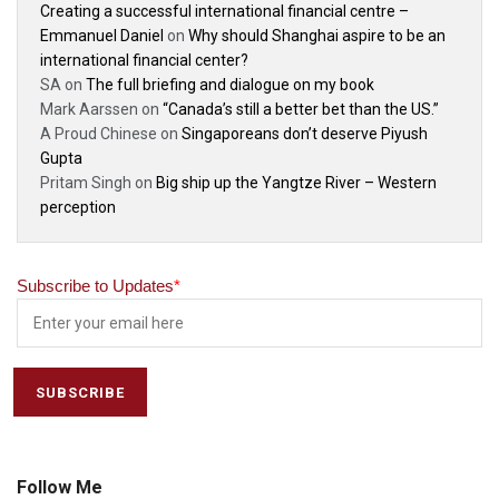
Creating a successful international financial centre –
Emmanuel Daniel
on
Why should Shanghai aspire to be an
international financial center?
SA
on
The full briefing and dialogue on my book
Mark Aarssen
on
“Canada’s still a better bet than the US.”
A Proud Chinese
on
Singaporeans don’t deserve Piyush
Gupta
Pritam Singh
on
Big ship up the Yangtze River – Western
perception
Subscribe to Updates
*
Follow Me