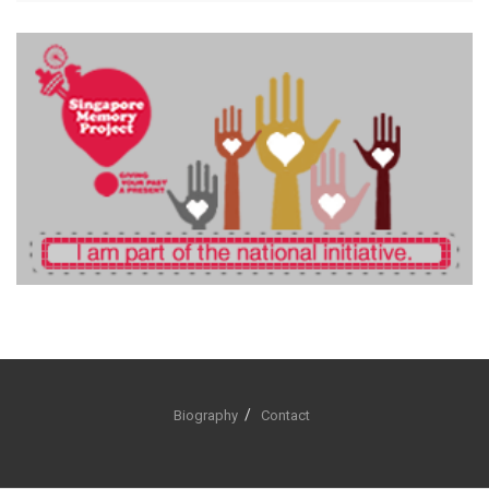
Biography
Contact