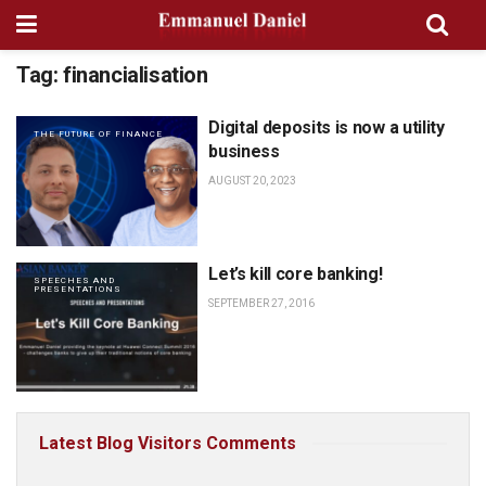
Tag:
financialisation
Digital deposits is now a utility
THE FUTURE OF FINANCE
business
AUGUST 20, 2023
Let’s kill core banking!
SPEECHES AND
PRESENTATIONS
SEPTEMBER 27, 2016
Latest Blog Visitors Comments