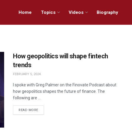
Home
Topics
Videos
Biography
How geopolitics will shape fintech
trends
FEBRUARY 5, 2024
I spoke with Greg Palmer on the Finovate Podcast about
how geopolitics shapes the future of finance. The
following are ...
READ MORE