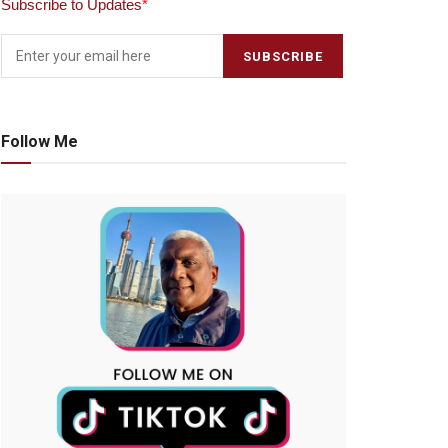
Subscribe to Updates
*
Follow Me