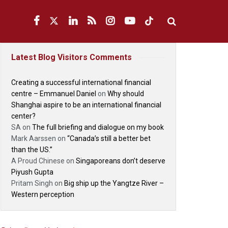
Latest Blog Visitors Comments
Creating a successful international financial
centre – Emmanuel Daniel
on
Why should
Shanghai aspire to be an international financial
center?
SA
on
The full briefing and dialogue on my book
Mark Aarssen
on
“Canada’s still a better bet
than the US.”
A Proud Chinese
on
Singaporeans don’t deserve
Piyush Gupta
Pritam Singh
on
Big ship up the Yangtze River –
Western perception