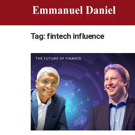
Tag:
fintech influence
THE FUTURE OF FINANCE