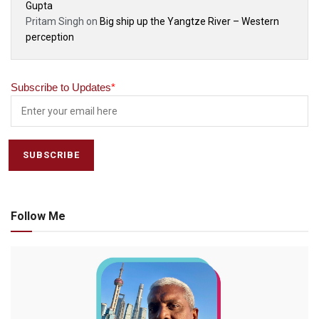
Gupta
Pritam Singh
on
Big ship up the Yangtze River – Western
perception
Subscribe to Updates
*
Follow Me