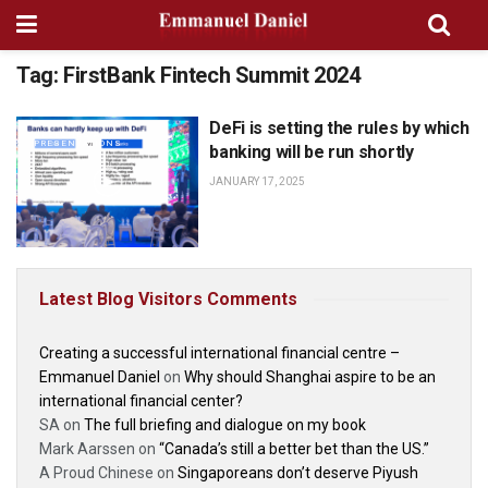
Tag:
FirstBank Fintech Summit 2024
DeFi is setting the rules by which
SPEECHES AND
PRESENTATIONS
banking will be run shortly
JANUARY 17, 2025
Latest Blog Visitors Comments
Creating a successful international financial centre –
Emmanuel Daniel
on
Why should Shanghai aspire to be an
international financial center?
SA
on
The full briefing and dialogue on my book
Mark Aarssen
on
“Canada’s still a better bet than the US.”
A Proud Chinese
on
Singaporeans don’t deserve Piyush