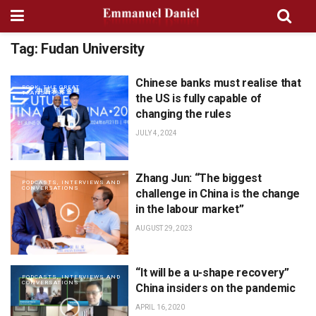
Tag:
Fudan University
Chinese banks must realise that
BOOK: THE GREAT
TRANSITION
the US is fully capable of
changing the rules
JULY 4, 2024
Zhang Jun: “The biggest
PODCASTS, INTERVIEWS AND
CONVERSATIONS
challenge in China is the change
in the labour market”
AUGUST 29, 2023
“It will be a u-shape recovery”
PODCASTS, INTERVIEWS AND
CONVERSATIONS
China insiders on the pandemic
APRIL 16, 2020