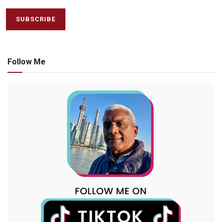
Follow Me