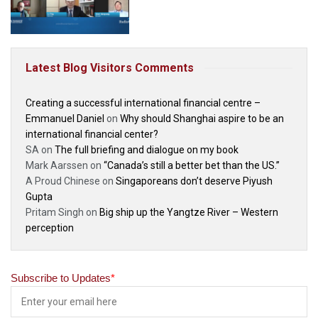
Latest Blog Visitors Comments
Creating a successful international financial centre –
Emmanuel Daniel
on
Why should Shanghai aspire to be an
international financial center?
SA
on
The full briefing and dialogue on my book
Mark Aarssen
on
“Canada’s still a better bet than the US.”
A Proud Chinese
on
Singaporeans don’t deserve Piyush
Gupta
Pritam Singh
on
Big ship up the Yangtze River – Western
perception
Subscribe to Updates
*