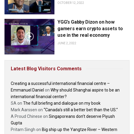
OCTOBER 12, 2022
YGG’s Gabby Dizon on how
GEOPOLITICS
gamers earn crypto assets to
use in the real economy
JUNE 2, 2022
Latest Blog Visitors Comments
Creating a successful international financial centre –
Emmanuel Daniel
on
Why should Shanghai aspire to be an
international financial center?
SA
on
The full briefing and dialogue on my book
Mark Aarssen
on
“Canada’s still a better bet than the US.”
A Proud Chinese
on
Singaporeans don’t deserve Piyush
Gupta
Pritam Singh
on
Big ship up the Yangtze River – Western