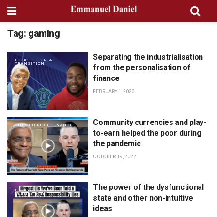
Tag:
gaming
Separating the industrialisation
BOOK: THE GREAT
TRANSITION
from the personalisation of
finance
FEBRUARY 1, 2023
Community currencies and play-
THE FUTURE OF FINANCE
to-earn helped the poor during
the pandemic
OCTOBER 19, 2022
The power of the dysfunctional
BOOK: THE GREAT
TRANSITION
state and other non-intuitive
ideas