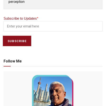
perception
Subscribe to Updates
*
Follow Me