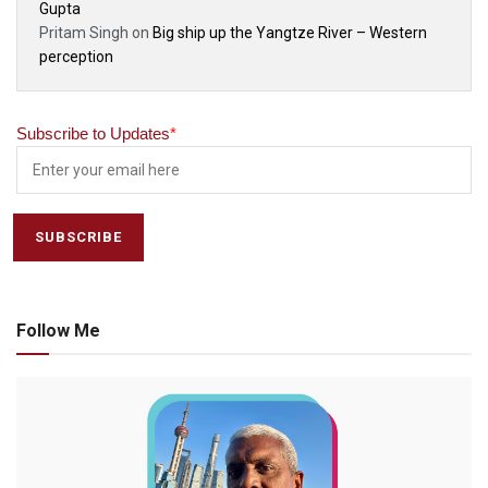
Gupta
Pritam Singh
on
Big ship up the Yangtze River – Western
perception
Subscribe to Updates
*
Follow Me