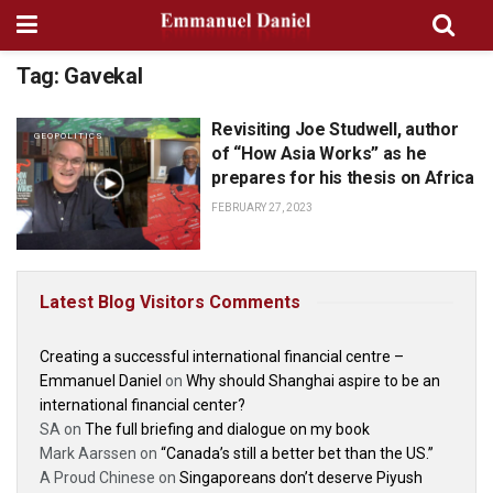
Tag:
Gavekal
Revisiting Joe Studwell, author
GEOPOLITICS
of “How Asia Works” as he
prepares for his thesis on Africa
FEBRUARY 27, 2023
Latest Blog Visitors Comments
Creating a successful international financial centre –
Emmanuel Daniel
on
Why should Shanghai aspire to be an
international financial center?
SA
on
The full briefing and dialogue on my book
Mark Aarssen
on
“Canada’s still a better bet than the US.”
A Proud Chinese
on
Singaporeans don’t deserve Piyush