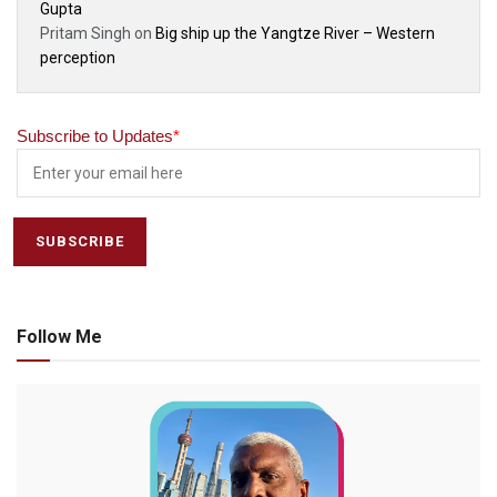
Gupta
Pritam Singh
on
Big ship up the Yangtze River – Western
perception
Subscribe to Updates
*
Follow Me