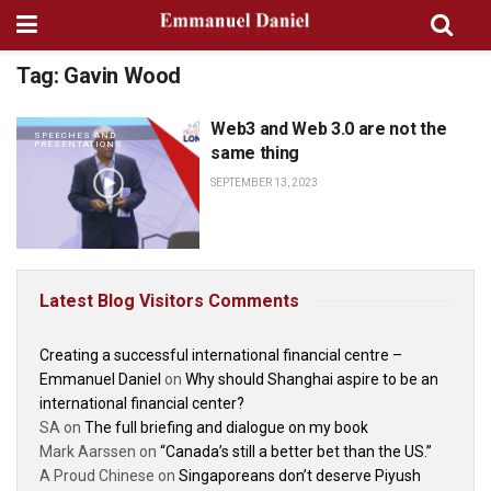
Tag:
Gavin Wood
Web3 and Web 3.0 are not the
SPEECHES AND
PRESENTATIONS
same thing
SEPTEMBER 13, 2023
Latest Blog Visitors Comments
Creating a successful international financial centre –
Emmanuel Daniel
on
Why should Shanghai aspire to be an
international financial center?
SA
on
The full briefing and dialogue on my book
Mark Aarssen
on
“Canada’s still a better bet than the US.”
A Proud Chinese
on
Singaporeans don’t deserve Piyush