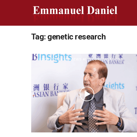
Tag:
genetic research
PODCASTS, INTERVIEWS AND CONVERSATIONS