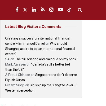
Latest Blog Visitors Comments
Creating a successful international financial
centre – Emmanuel Daniel
on
Why should
Shanghai aspire to be an international financial
center?
SA
on
The full briefing and dialogue on my book
Mark Aarssen
on
“Canada’s still a better bet
than the US.”
A Proud Chinese
on
Singaporeans don’t deserve
Piyush Gupta
Pritam Singh
on
Big ship up the Yangtze River –
Western perception