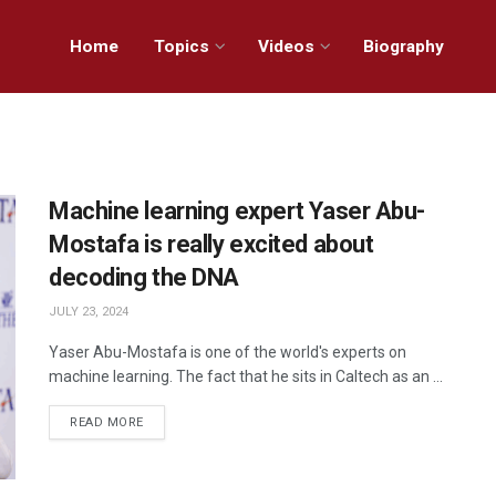
Home
Topics
Videos
Biography
Machine learning expert Yaser Abu-
Mostafa is really excited about
decoding the DNA
JULY 23, 2024
Yaser Abu-Mostafa is one of the world's experts on
machine learning. The fact that he sits in Caltech as an ...
READ MORE