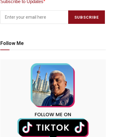
Subscribe to Updates
*
Follow Me