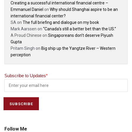
Creating a successful international financial centre –
Emmanuel Daniel
on
Why should Shanghai aspire to be an
international financial center?
SA
on
The full briefing and dialogue on my book
Mark Aarssen
on
“Canada’s still a better bet than the US.”
A Proud Chinese
on
Singaporeans don’t deserve Piyush
Gupta
Pritam Singh
on
Big ship up the Yangtze River – Western
perception
Subscribe to Updates
*
Follow Me