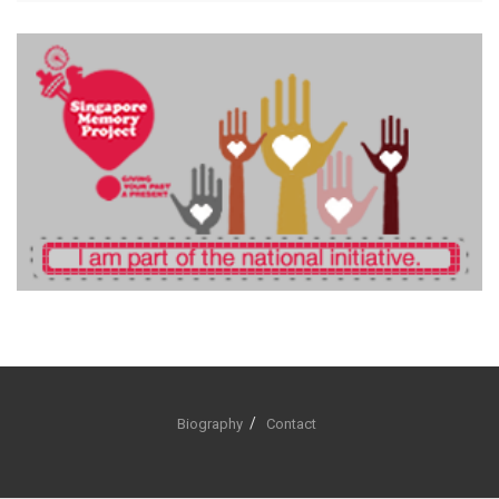
Biography
Contact