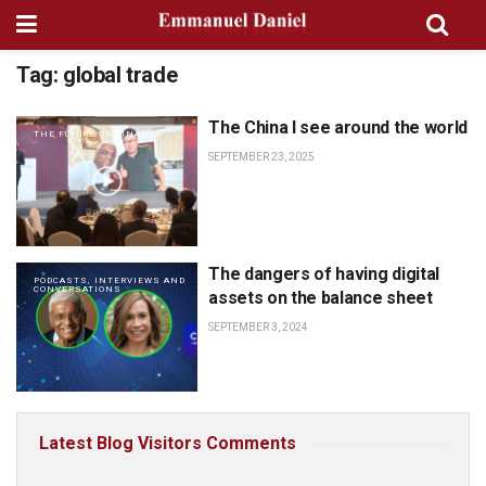
Tag:
global trade
The China I see around the world
THE FUTURE OF FINANCE
SEPTEMBER 23, 2025
The dangers of having digital
PODCASTS, INTERVIEWS AND
CONVERSATIONS
assets on the balance sheet
SEPTEMBER 3, 2024
Latest Blog Visitors Comments