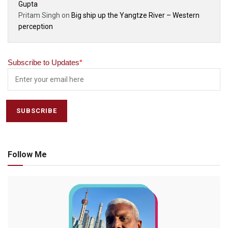
Gupta
Pritam Singh
on
Big ship up the Yangtze River – Western
perception
Subscribe to Updates
*
Follow Me