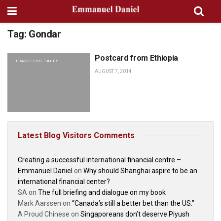
Tag:
Gondar
Postcard from Ethiopia
TRAVELERS TALES
AUGUST 7, 2014
Latest Blog Visitors Comments
Creating a successful international financial centre –
Emmanuel Daniel
on
Why should Shanghai aspire to be an
international financial center?
SA
on
The full briefing and dialogue on my book
Mark Aarssen
on
“Canada’s still a better bet than the US.”
A Proud Chinese
on
Singaporeans don’t deserve Piyush