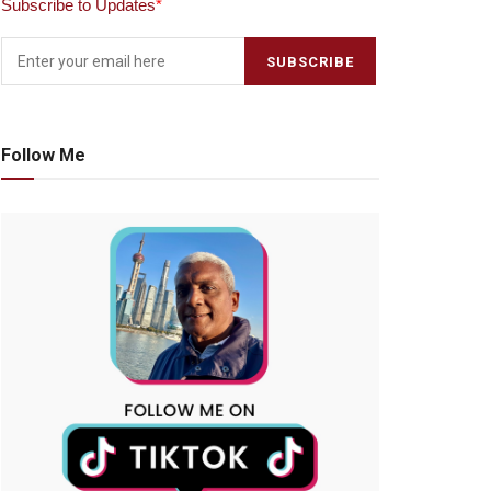
Subscribe to Updates
*
Follow Me