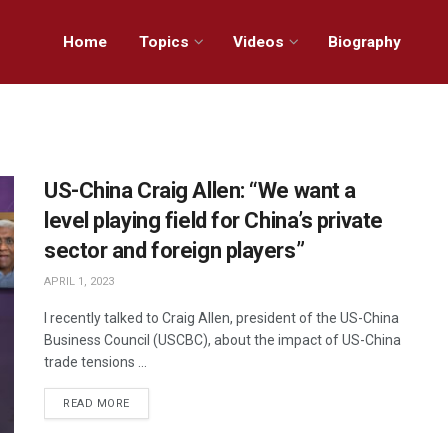
Home
Topics
Videos
Biography
US-China Craig Allen: “We want a
level playing field for China’s private
sector and foreign players”
APRIL 1, 2023
I recently talked to Craig Allen, president of the US-China
Business Council (USCBC), about the impact of US-China
trade tensions ...
READ MORE