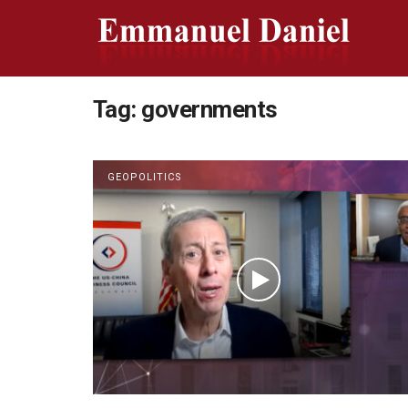
Tag:
governments
GEOPOLITICS