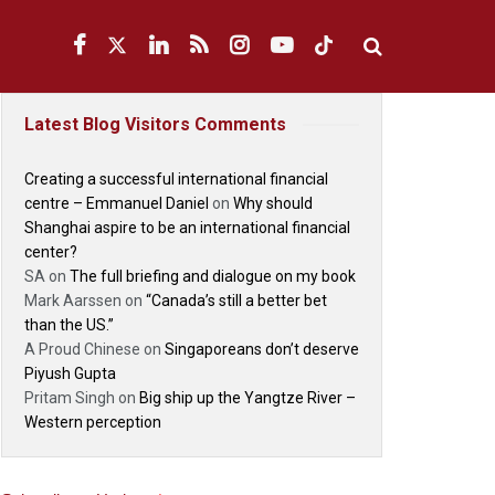
Latest Blog Visitors Comments
Creating a successful international financial
centre – Emmanuel Daniel
on
Why should
Shanghai aspire to be an international financial
center?
SA
on
The full briefing and dialogue on my book
Mark Aarssen
on
“Canada’s still a better bet
than the US.”
A Proud Chinese
on
Singaporeans don’t deserve
Piyush Gupta
Pritam Singh
on
Big ship up the Yangtze River –
Western perception