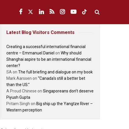
Latest Blog Visitors Comments
Creating a successful international financial
centre – Emmanuel Daniel
on
Why should
Shanghai aspire to be an international financial
center?
SA
on
The full briefing and dialogue on my book
Mark Aarssen
on
“Canada’s still a better bet
than the US.”
A Proud Chinese
on
Singaporeans don’t deserve
Piyush Gupta
Pritam Singh
on
Big ship up the Yangtze River –
Western perception