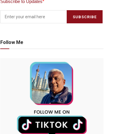
Subscribe to Updates
*
Follow Me