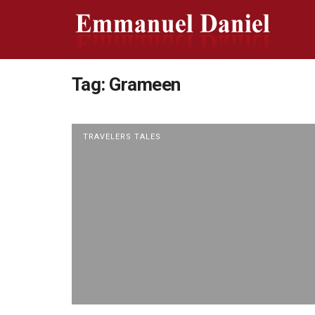
Tag:
Grameen
TRAVELERS TALES