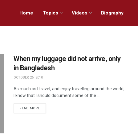
Home
Topics
Videos
Biography
When my luggage did not arrive, only
in Bangladesh
OCTOBER 26, 2010
As much as I travel, and enjoy travelling around the world,
I know that I should document some of the ...
READ MORE