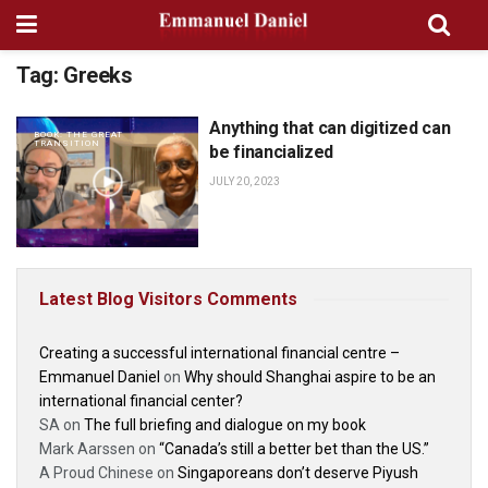
Tag:
Greeks
Anything that can digitized can
BOOK: THE GREAT
TRANSITION
be financialized
JULY 20, 2023
Latest Blog Visitors Comments
Creating a successful international financial centre –
Emmanuel Daniel
on
Why should Shanghai aspire to be an
international financial center?
SA
on
The full briefing and dialogue on my book
Mark Aarssen
on
“Canada’s still a better bet than the US.”
A Proud Chinese
on
Singaporeans don’t deserve Piyush