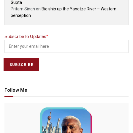
Gupta
Pritam Singh
on
Big ship up the Yangtze River – Western
perception
Subscribe to Updates
*
Follow Me