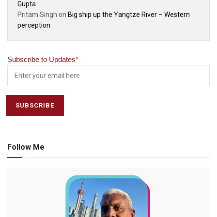
Gupta
Pritam Singh
on
Big ship up the Yangtze River – Western
perception
Subscribe to Updates
*
Follow Me