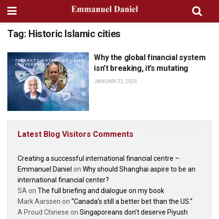
Tag:
Historic Islamic cities
Why the global financial system
PODCASTS, INTERVIEWS AND
CONVERSATIONS
isn’t breaking, it’s mutating
JANUARY 22, 2026
Latest Blog Visitors Comments
Creating a successful international financial centre –
Emmanuel Daniel
on
Why should Shanghai aspire to be an
international financial center?
SA
on
The full briefing and dialogue on my book
Mark Aarssen
on
“Canada’s still a better bet than the US.”
A Proud Chinese
on
Singaporeans don’t deserve Piyush