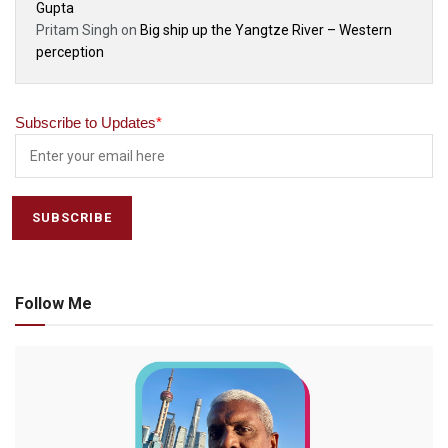
Gupta
Pritam Singh
on
Big ship up the Yangtze River – Western
perception
Subscribe to Updates
*
Follow Me