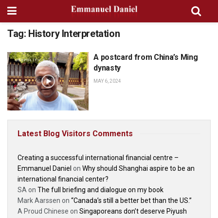
Tag:
History Interpretation
A postcard from China’s Ming
GEOPOLITICS
dynasty
MAY 6, 2024
Latest Blog Visitors Comments
Creating a successful international financial centre –
Emmanuel Daniel
on
Why should Shanghai aspire to be an
international financial center?
SA
on
The full briefing and dialogue on my book
Mark Aarssen
on
“Canada’s still a better bet than the US.”
A Proud Chinese
on
Singaporeans don’t deserve Piyush