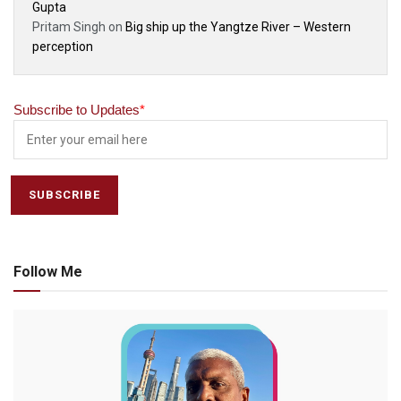
Gupta
Pritam Singh
on
Big ship up the Yangtze River – Western
perception
Subscribe to Updates
*
Follow Me