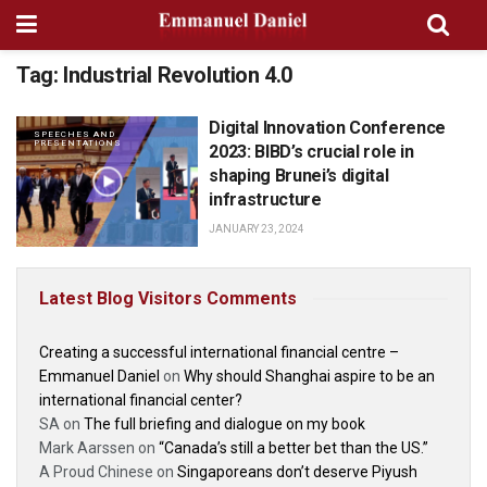
Tag:
Industrial Revolution 4.0
Digital Innovation Conference
SPEECHES AND
PRESENTATIONS
2023: BIBD’s crucial role in
shaping Brunei’s digital
infrastructure
JANUARY 23, 2024
Latest Blog Visitors Comments
Creating a successful international financial centre –
Emmanuel Daniel
on
Why should Shanghai aspire to be an
international financial center?
SA
on
The full briefing and dialogue on my book
Mark Aarssen
on
“Canada’s still a better bet than the US.”
A Proud Chinese
on
Singaporeans don’t deserve Piyush