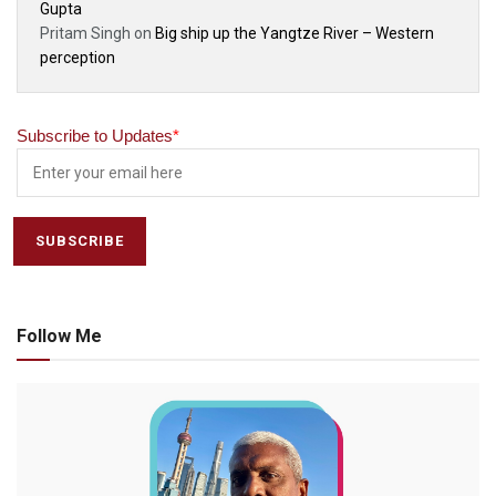
Gupta
Pritam Singh
on
Big ship up the Yangtze River – Western
perception
Subscribe to Updates
*
Follow Me