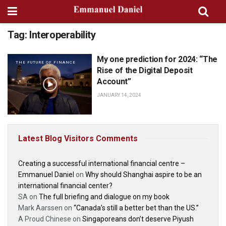
Tag:
Interoperability
My one prediction for 2024: “The
THE FUTURE OF FINANCE
Rise of the Digital Deposit
Account”
JANUARY 14, 2024
Latest Blog Visitors Comments
Creating a successful international financial centre –
Emmanuel Daniel
on
Why should Shanghai aspire to be an
international financial center?
SA
on
The full briefing and dialogue on my book
Mark Aarssen
on
“Canada’s still a better bet than the US.”
A Proud Chinese
on
Singaporeans don’t deserve Piyush