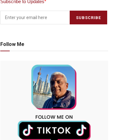
Subscribe to Updates
*
Follow Me