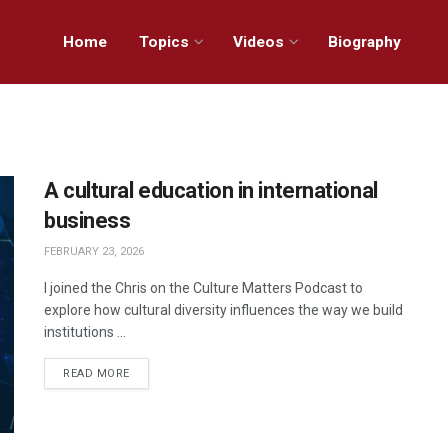
Home
Topics
Videos
Biography
A cultural education in international
business
FEBRUARY 23, 2026
I joined the Chris on the Culture Matters Podcast to
explore how cultural diversity influences the way we build
institutions ...
READ MORE