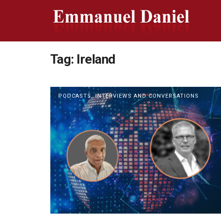
Tag:
Ireland
PODCASTS, INTERVIEWS AND CONVERSATIONS