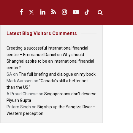
Latest Blog Visitors Comments
Creating a successful international financial
centre – Emmanuel Daniel
on
Why should
Shanghai aspire to be an international financial
center?
SA
on
The full briefing and dialogue on my book
Mark Aarssen
on
“Canada’s still a better bet
than the US.”
A Proud Chinese
on
Singaporeans don’t deserve
Piyush Gupta
Pritam Singh
on
Big ship up the Yangtze River –
Western perception