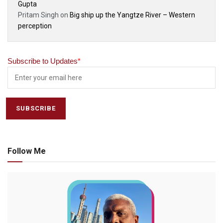
Gupta
Pritam Singh
on
Big ship up the Yangtze River – Western
perception
Subscribe to Updates
*
Follow Me