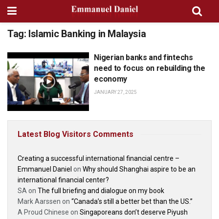
Tag:
Islamic Banking in Malaysia
Nigerian banks and fintechs
PODCASTS, INTERVIEWS AND
CONVERSATIONS
need to focus on rebuilding the
economy
JANUARY 27, 2025
Latest Blog Visitors Comments
Creating a successful international financial centre –
Emmanuel Daniel
on
Why should Shanghai aspire to be an
international financial center?
SA
on
The full briefing and dialogue on my book
Mark Aarssen
on
“Canada’s still a better bet than the US.”
A Proud Chinese
on
Singaporeans don’t deserve Piyush