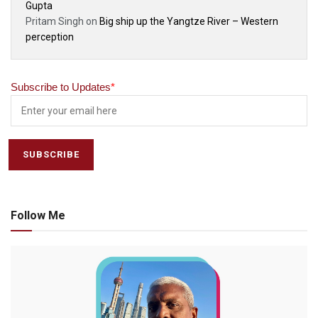
Gupta
Pritam Singh
on
Big ship up the Yangtze River – Western
perception
Subscribe to Updates
*
Follow Me