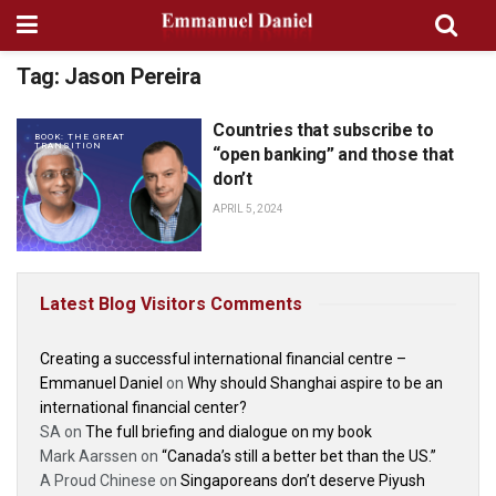
Tag:
Jason Pereira
Countries that subscribe to
BOOK: THE GREAT
TRANSITION
“open banking” and those that
don’t
APRIL 5, 2024
Latest Blog Visitors Comments
Creating a successful international financial centre –
Emmanuel Daniel
on
Why should Shanghai aspire to be an
international financial center?
SA
on
The full briefing and dialogue on my book
Mark Aarssen
on
“Canada’s still a better bet than the US.”
A Proud Chinese
on
Singaporeans don’t deserve Piyush