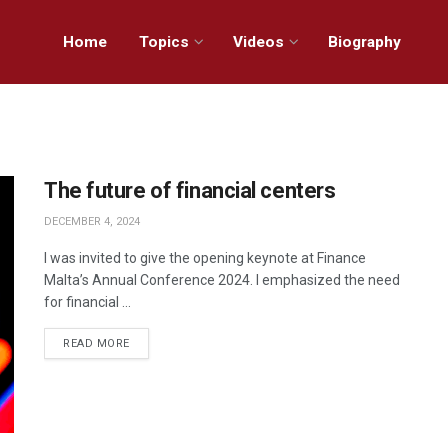
Home
Topics
Videos
Biography
The future of financial centers
DECEMBER 4, 2024
I was invited to give the opening keynote at Finance
Malta’s Annual Conference 2024. I emphasized the need
for financial ...
READ MORE