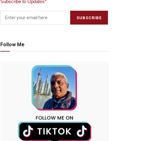
Subscribe to Updates
*
Follow Me