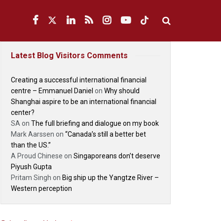
Latest Blog Visitors Comments
Creating a successful international financial
centre – Emmanuel Daniel
on
Why should
Shanghai aspire to be an international financial
center?
SA
on
The full briefing and dialogue on my book
Mark Aarssen
on
“Canada’s still a better bet
than the US.”
A Proud Chinese
on
Singaporeans don’t deserve
Piyush Gupta
Pritam Singh
on
Big ship up the Yangtze River –
Western perception