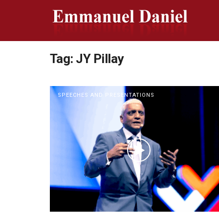
Tag:
JY Pillay
SPEECHES AND PRESENTATIONS