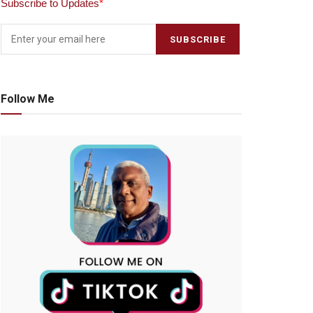
Subscribe to Updates
*
Follow Me