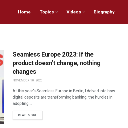
Home
Topics
Videos
Biography
g
Seamless Europe 2023: If the
product doesn’t change, nothing
changes
NOVEMBER 10, 2023
At this year's Seamless Europe in Berlin, I delved into how
digital deposits are transforming banking, the hurdles in
adopting ...
READ MORE