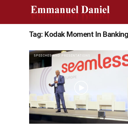
Tag:
Kodak Moment In Bankin
SPEECHES AND PRESENTATIONS