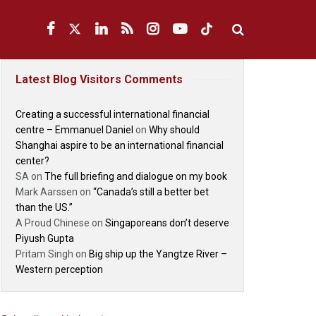
Latest Blog Visitors Comments
Creating a successful international financial
centre – Emmanuel Daniel
on
Why should
Shanghai aspire to be an international financial
center?
SA
on
The full briefing and dialogue on my book
Mark Aarssen
on
“Canada’s still a better bet
than the US.”
A Proud Chinese
on
Singaporeans don’t deserve
Piyush Gupta
Pritam Singh
on
Big ship up the Yangtze River –
Western perception