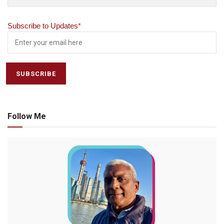
Subscribe to Updates
*
Follow Me