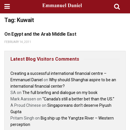
Tag:
Kuwait
On Egypt and the Arab Middle East
GEOPOLITICS
FEBRUARY 14, 2011
Latest Blog Visitors Comments
Creating a successful international financial centre –
Emmanuel Daniel
on
Why should Shanghai aspire to be an
international financial center?
SA
on
The full briefing and dialogue on my book
Mark Aarssen
on
“Canada’s still a better bet than the US.”
A Proud Chinese
on
Singaporeans don’t deserve Piyush
Gupta
Pritam Singh
on
Big ship up the Yangtze River – Western
perception