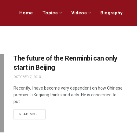
Home
Topics
Videos
Biography
The future of the Renminbi can only
start in Beijing
OCTOBER 7, 2013
Recently, I have become very dependent on how Chinese
premier Li Keqiang thinks and acts. He is concerned to
put ...
READ MORE