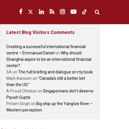
Latest Blog Visitors Comments
Creating a successful international financial
centre – Emmanuel Daniel
on
Why should
Shanghai aspire to be an international financial
center?
SA
on
The full briefing and dialogue on my book
Mark Aarssen
on
“Canada’s still a better bet
than the US.”
A Proud Chinese
on
Singaporeans don’t deserve
Piyush Gupta
Pritam Singh
on
Big ship up the Yangtze River –
Western perception