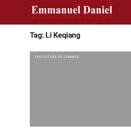
Tag:
Li Keqiang
THE FUTURE OF FINANCE