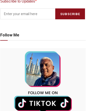
Subscribe to Updates
*
Follow Me