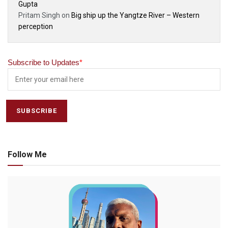
Gupta
Pritam Singh
on
Big ship up the Yangtze River – Western
perception
Subscribe to Updates
*
Follow Me