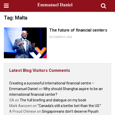
Tag:
Malta
The future of financial centers
SPEECHES AND
PRESENTATIONS
DECEMBER 4, 2024
Latest Blog Visitors Comments
Creating a successful international financial centre –
Emmanuel Daniel
on
Why should Shanghai aspire to be an
international financial center?
SA
on
The full briefing and dialogue on my book
Mark Aarssen
on
“Canada’s still a better bet than the US.”
A Proud Chinese
on
Singaporeans don’t deserve Piyush