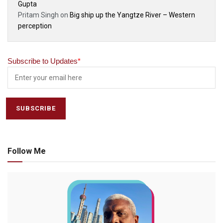
Gupta
Pritam Singh
on
Big ship up the Yangtze River – Western
perception
Subscribe to Updates
*
Follow Me