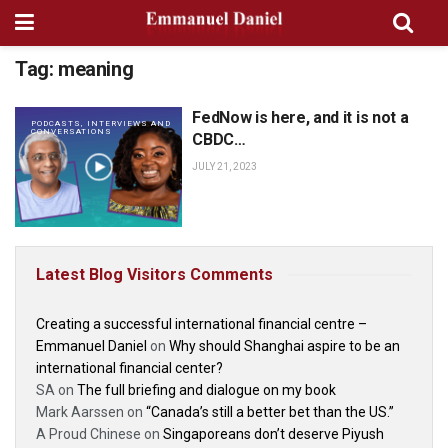
Tag:
meaning
FedNow is here, and it is not a
PODCASTS, INTERVIEWS AND
CONVERSATIONS
CBDC…
JULY 21, 2023
Latest Blog Visitors Comments
Creating a successful international financial centre –
Emmanuel Daniel
on
Why should Shanghai aspire to be an
international financial center?
SA
on
The full briefing and dialogue on my book
Mark Aarssen
on
“Canada’s still a better bet than the US.”
A Proud Chinese
on
Singaporeans don’t deserve Piyush