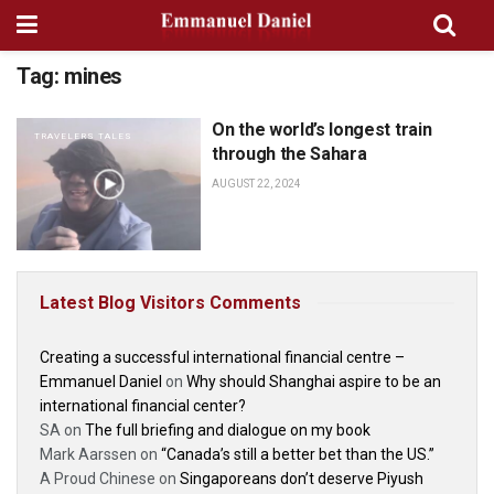
Tag:
mines
On the world’s longest train
TRAVELERS TALES
through the Sahara
AUGUST 22, 2024
Latest Blog Visitors Comments
Creating a successful international financial centre –
Emmanuel Daniel
on
Why should Shanghai aspire to be an
international financial center?
SA
on
The full briefing and dialogue on my book
Mark Aarssen
on
“Canada’s still a better bet than the US.”
A Proud Chinese
on
Singaporeans don’t deserve Piyush