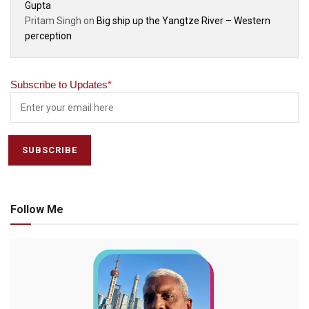
Gupta
Pritam Singh
on
Big ship up the Yangtze River – Western
perception
Subscribe to Updates
*
Follow Me