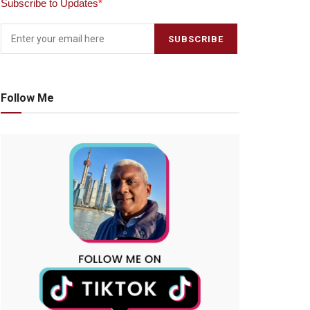
Subscribe to Updates
*
Follow Me