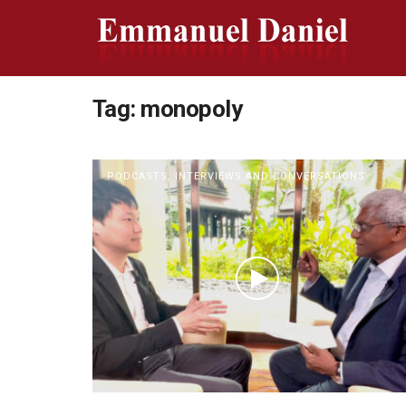
Tag:
monopoly
PODCASTS, INTERVIEWS AND CONVERSATIONS