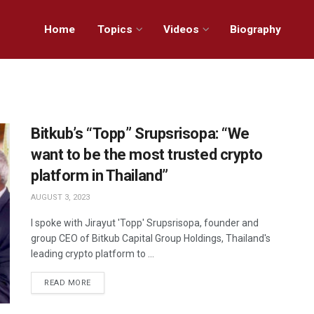
Home
Topics
Videos
Biography
Bitkub’s “Topp” Srupsrisopa: “We
want to be the most trusted crypto
platform in Thailand”
AUGUST 3, 2023
I spoke with Jirayut 'Topp' Srupsrisopa, founder and
group CEO of Bitkub Capital Group Holdings, Thailand's
leading crypto platform to ...
READ MORE