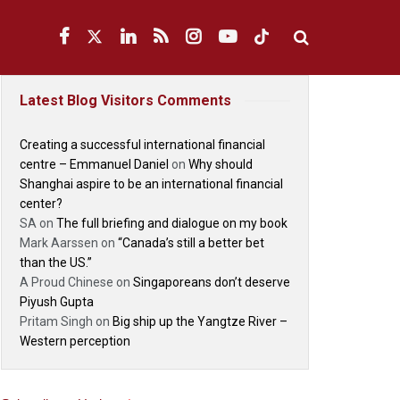
Latest Blog Visitors Comments
Creating a successful international financial
centre – Emmanuel Daniel
on
Why should
Shanghai aspire to be an international financial
center?
SA
on
The full briefing and dialogue on my book
Mark Aarssen
on
“Canada’s still a better bet
than the US.”
A Proud Chinese
on
Singaporeans don’t deserve
Piyush Gupta
Pritam Singh
on
Big ship up the Yangtze River –
Western perception