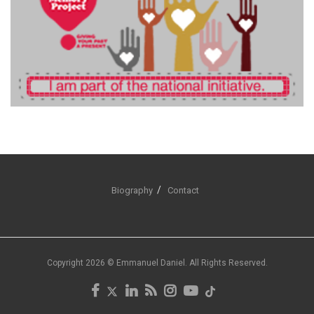
Biography
Contact
Copyright 2026 © Emmanuel Daniel. All Rights Reserved.