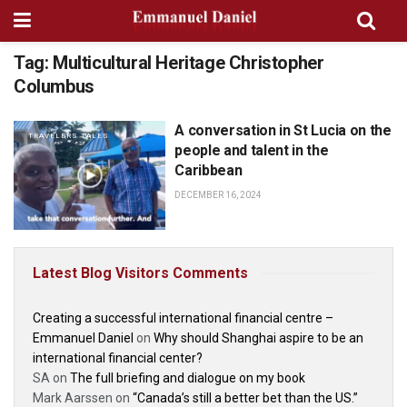
Tag:
Multicultural Heritage Christopher
Columbus
A conversation in St Lucia on the
TRAVELERS TALES
people and talent in the
Caribbean
DECEMBER 16, 2024
Latest Blog Visitors Comments
Creating a successful international financial centre –
Emmanuel Daniel
on
Why should Shanghai aspire to be an
international financial center?
SA
on
The full briefing and dialogue on my book
Mark Aarssen
on
“Canada’s still a better bet than the US.”