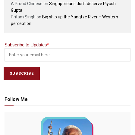
A Proud Chinese
on
Singaporeans don’t deserve Piyush
Gupta
Pritam Singh
on
Big ship up the Yangtze River – Western
perception
Subscribe to Updates
*
Follow Me