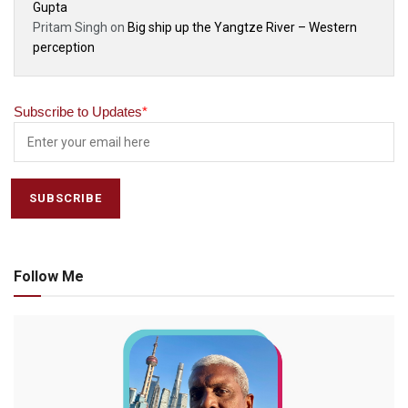
Gupta
Pritam Singh
on
Big ship up the Yangtze River – Western
perception
Subscribe to Updates
*
Follow Me