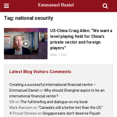
Tag:
national security
US-China Craig Allen: “We want a
GEOPOLITICS
level playing field for China’s
private sector and foreign
players”
APRIL 1, 2023
Latest Blog Visitors Comments
Creating a successful international financial centre –
Emmanuel Daniel
on
Why should Shanghai aspire to be an
international financial center?
SA
on
The full briefing and dialogue on my book
Mark Aarssen
on
“Canada’s still a better bet than the US.”
A Proud Chinese
on
Singaporeans don’t deserve Piyush