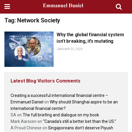
Tag:
Network Society
Why the global financial system
PODCASTS, INTERVIEWS AND
CONVERSATIONS
isn’t breaking, it’s mutating
JANUARY 22, 2026
Latest Blog Visitors Comments
Creating a successful international financial centre –
Emmanuel Daniel
on
Why should Shanghai aspire to be an
international financial center?
SA
on
The full briefing and dialogue on my book
Mark Aarssen
on
“Canada’s still a better bet than the US.”
A Proud Chinese
on
Singaporeans don’t deserve Piyush