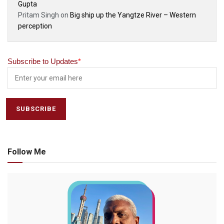
Gupta
Pritam Singh
on
Big ship up the Yangtze River – Western
perception
Subscribe to Updates
*
Follow Me