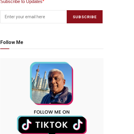
Subscribe to Updates
*
Follow Me