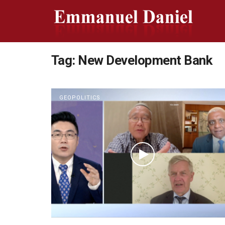
Tag:
New Development Bank
GEOPOLITICS