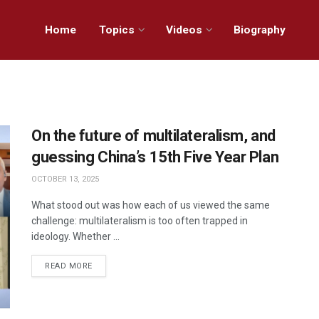
Home
Topics
Videos
Biography
On the future of multilateralism, and
guessing China’s 15th Five Year Plan
OCTOBER 13, 2025
What stood out was how each of us viewed the same
challenge: multilateralism is too often trapped in
ideology. Whether ...
READ MORE