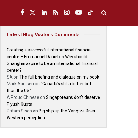
Latest Blog Visitors Comments
Creating a successful international financial
centre – Emmanuel Daniel
on
Why should
Shanghai aspire to be an international financial
center?
SA
on
The full briefing and dialogue on my book
Mark Aarssen
on
“Canada’s still a better bet
than the US.”
A Proud Chinese
on
Singaporeans don’t deserve
Piyush Gupta
Pritam Singh
on
Big ship up the Yangtze River –
Western perception