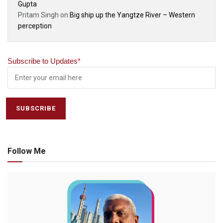
Gupta
Pritam Singh
on
Big ship up the Yangtze River – Western
perception
Subscribe to Updates
*
Follow Me