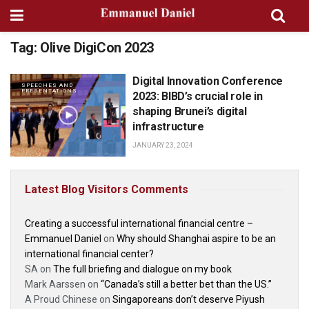
Tag:
Olive DigiCon 2023
Digital Innovation Conference
SPEECHES AND
PRESENTATIONS
2023: BIBD’s crucial role in
shaping Brunei’s digital
infrastructure
JANUARY 23, 2024
Latest Blog Visitors Comments
Creating a successful international financial centre –
Emmanuel Daniel
on
Why should Shanghai aspire to be an
international financial center?
SA
on
The full briefing and dialogue on my book
Mark Aarssen
on
“Canada’s still a better bet than the US.”
A Proud Chinese
on
Singaporeans don’t deserve Piyush