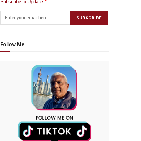
Subscribe to Updates
*
Follow Me