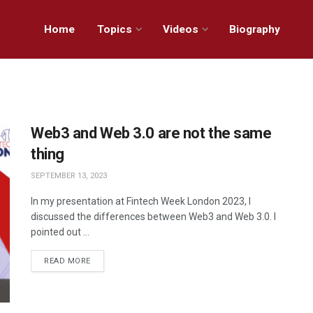
Home
Topics
Videos
Biography
Web3 and Web 3.0 are not the same
thing
SEPTEMBER 13, 2023
In my presentation at Fintech Week London 2023, I
discussed the differences between Web3 and Web 3.0. I
pointed out ...
READ MORE