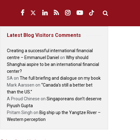
Latest Blog Visitors Comments
Creating a successful international financial
centre – Emmanuel Daniel
on
Why should
Shanghai aspire to be an international financial
center?
SA
on
The full briefing and dialogue on my book
Mark Aarssen
on
“Canada’s still a better bet
than the US.”
A Proud Chinese
on
Singaporeans don’t deserve
Piyush Gupta
Pritam Singh
on
Big ship up the Yangtze River –
Western perception