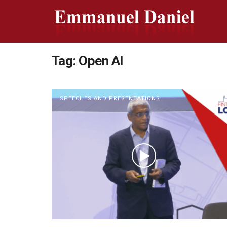
Tag:
Open AI
SPEECHES AND PRESENTATIONS