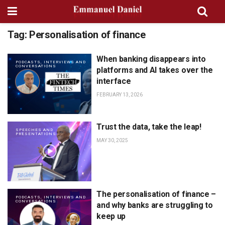
Tag:
Personalisation of finance
When banking disappears into
PODCASTS, INTERVIEWS AND
CONVERSATIONS
platforms and AI takes over the
interface
FEBRUARY 13, 2026
Trust the data, take the leap!
SPEECHES AND
PRESENTATIONS
MAY 30, 2025
The personalisation of finance –
PODCASTS, INTERVIEWS AND
CONVERSATIONS
and why banks are struggling to
keep up