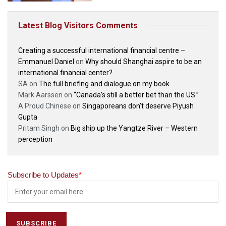
Latest Blog Visitors Comments
Creating a successful international financial centre –
Emmanuel Daniel
on
Why should Shanghai aspire to be an
international financial center?
SA
on
The full briefing and dialogue on my book
Mark Aarssen
on
“Canada’s still a better bet than the US.”
A Proud Chinese
on
Singaporeans don’t deserve Piyush
Gupta
Pritam Singh
on
Big ship up the Yangtze River – Western
perception
Subscribe to Updates
*