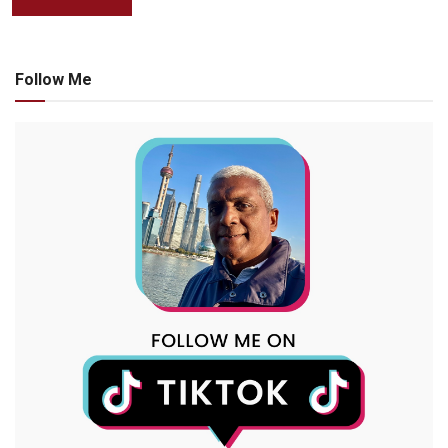
Follow Me