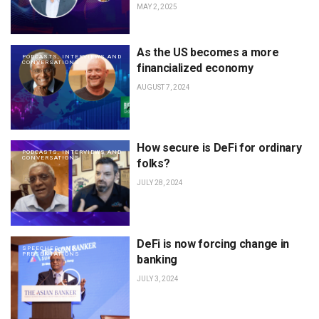
MAY 2, 2025
As the US becomes a more
PODCASTS, INTERVIEWS AND
CONVERSATIONS
financialized economy
AUGUST 7, 2024
How secure is DeFi for ordinary
PODCASTS, INTERVIEWS AND
CONVERSATIONS
folks?
JULY 28, 2024
DeFi is now forcing change in
SPEECHES AND
PRESENTATIONS
banking
JULY 3, 2024