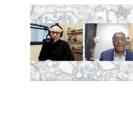
BOOK: THE GREAT TRANSITION