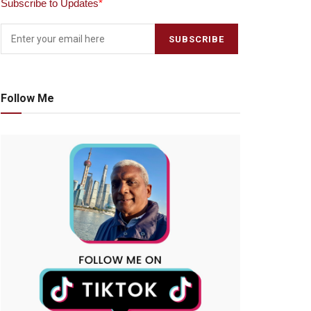
Subscribe to Updates
*
Follow Me