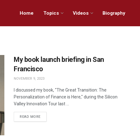
Home
Topics
Videos
Biography
My book launch briefing in San
Francisco
NOVEMBER 9, 2023
I discussed my book, "The Great Transition: The
Personalization of Finance is Here," during the Silicon
Valley Innovation Tour last ...
READ MORE