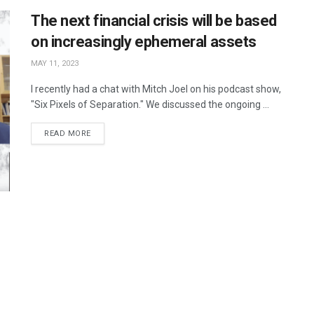
The next financial crisis will be based
on increasingly ephemeral assets
MAY 11, 2023
I recently had a chat with Mitch Joel on his podcast show,
"Six Pixels of Separation." We discussed the ongoing ...
READ MORE