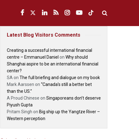
Latest Blog Visitors Comments
Creating a successful international financial
centre – Emmanuel Daniel
on
Why should
Shanghai aspire to be an international financial
center?
SA
on
The full briefing and dialogue on my book
Mark Aarssen
on
“Canada’s still a better bet
than the US.”
A Proud Chinese
on
Singaporeans don’t deserve
Piyush Gupta
Pritam Singh
on
Big ship up the Yangtze River –
Western perception