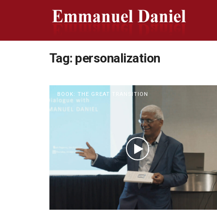
Tag:
personalization
BOOK: THE GREAT TRANSITION