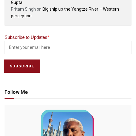
Gupta
Pritam Singh
on
Big ship up the Yangtze River – Western
perception
Subscribe to Updates
*
Follow Me