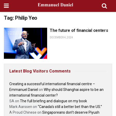
Tag:
Philip Yeo
The future of financial centers
SPEECHES AND
PRESENTATIONS
DECEMBER 4, 2024
Latest Blog Visitors Comments
Creating a successful international financial centre –
Emmanuel Daniel
on
Why should Shanghai aspire to be an
international financial center?
SA
on
The full briefing and dialogue on my book
Mark Aarssen
on
“Canada’s still a better bet than the US.”
A Proud Chinese
on
Singaporeans don’t deserve Piyush