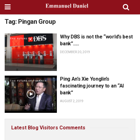
Tag:
Pingan Group
Why DBS is not the “world’s best
THE FUTURE OF FINANCE
bank”…..
DECEMBER 20, 2019
Ping An’s Xie Yonglin’s
THE FUTURE OF FINANCE
fascinating journey to an “AI
bank”
AUGUST 2, 2019
Latest Blog Visitors Comments