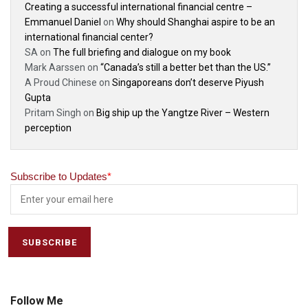
Creating a successful international financial centre –
Emmanuel Daniel
on
Why should Shanghai aspire to be an
international financial center?
SA
on
The full briefing and dialogue on my book
Mark Aarssen
on
“Canada’s still a better bet than the US.”
A Proud Chinese
on
Singaporeans don’t deserve Piyush
Gupta
Pritam Singh
on
Big ship up the Yangtze River – Western
perception
Subscribe to Updates
*
Follow Me