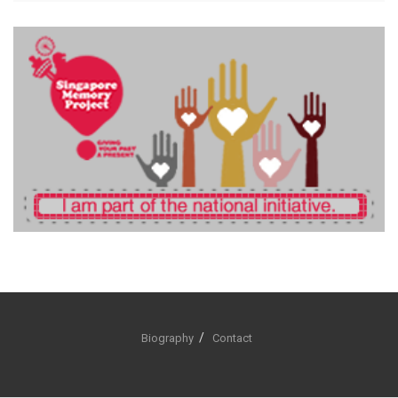
Biography
Contact