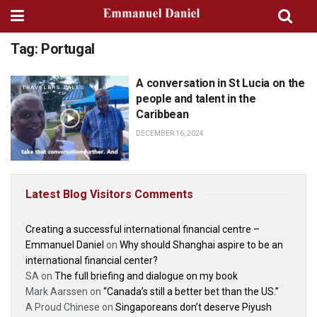
Tag:
Portugal
A conversation in St Lucia on the
TRAVELERS TALES
people and talent in the
Caribbean
DECEMBER 16, 2024
Latest Blog Visitors Comments
Creating a successful international financial centre –
Emmanuel Daniel
on
Why should Shanghai aspire to be an
international financial center?
SA
on
The full briefing and dialogue on my book
Mark Aarssen
on
“Canada’s still a better bet than the US.”
A Proud Chinese
on
Singaporeans don’t deserve Piyush