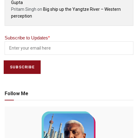
Gupta
Pritam Singh
on
Big ship up the Yangtze River – Western
perception
Subscribe to Updates
*
Follow Me