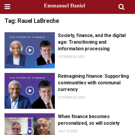
Tag:
Rauel LaBreche
Society, finance, and the digital
THE FUTURE OF FINANCE
age: Transitioning and
information processing
OCTOBER 20, 2023
Reimagining finance: Supporting
THE FUTURE OF FINANCE
communities with communal
currency
OCTOBER 20, 2023
When finance becomes
BOOK: THE GREAT
TRANSITION
personalized, so will society
JULY 10, 2023