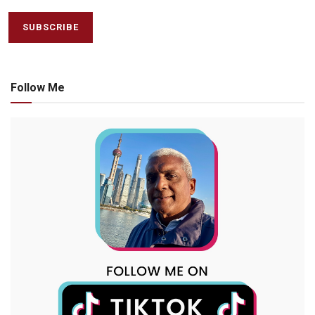
Follow Me