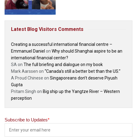
Latest Blog Visitors Comments
Creating a successful international financial centre –
Emmanuel Daniel
on
Why should Shanghai aspire to be an
international financial center?
SA
on
The full briefing and dialogue on my book
Mark Aarssen
on
“Canada’s still a better bet than the US.”
A Proud Chinese
on
Singaporeans don’t deserve Piyush
Gupta
Pritam Singh
on
Big ship up the Yangtze River – Western
perception
Subscribe to Updates
*