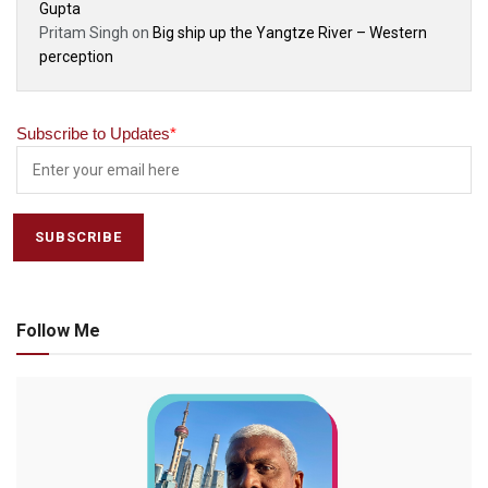
Gupta
Pritam Singh
on
Big ship up the Yangtze River – Western
perception
Subscribe to Updates
*
Follow Me