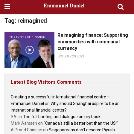
Tag:
reimagined
Reimagining finance: Supporting
THE FUTURE OF FINANCE
communities with communal
currency
OCTOBER 20, 2023
Latest Blog Visitors Comments
Creating a successful international financial centre –
Emmanuel Daniel
on
Why should Shanghai aspire to be an
international financial center?
SA
on
The full briefing and dialogue on my book
Mark Aarssen
on
“Canada’s still a better bet than the US.”
A Proud Chinese
on
Singaporeans don’t deserve Piyush