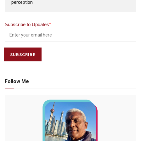
perception
Subscribe to Updates
*
Follow Me