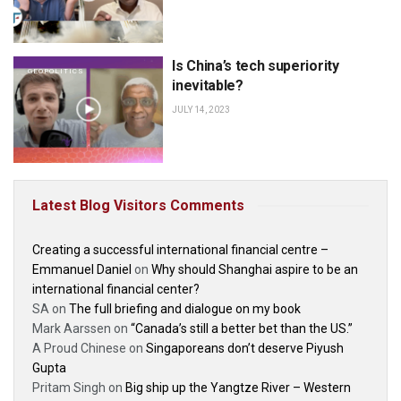
Is China’s tech superiority
GEOPOLITICS
inevitable?
JULY 14, 2023
Latest Blog Visitors Comments
Creating a successful international financial centre –
Emmanuel Daniel
on
Why should Shanghai aspire to be an
international financial center?
SA
on
The full briefing and dialogue on my book
Mark Aarssen
on
“Canada’s still a better bet than the US.”
A Proud Chinese
on
Singaporeans don’t deserve Piyush
Gupta
Pritam Singh
on
Big ship up the Yangtze River – Western