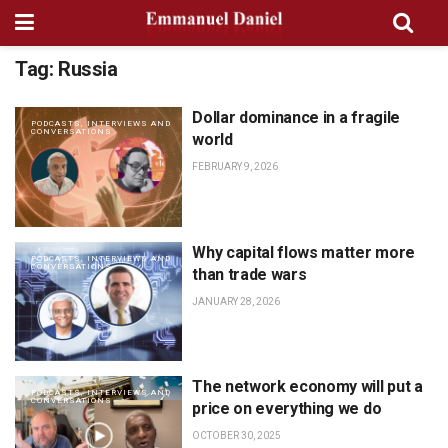
Tag:
Russia
Dollar dominance in a fragile
PODCASTS, INTERVIEWS AND
CONVERSATIONS
world
FEBRUARY 9, 2026
Why capital flows matter more
PODCASTS, INTERVIEWS AND
CONVERSATIONS
than trade wars
JANUARY 28, 2026
The network economy will put a
PODCASTS, INTERVIEWS AND
CONVERSATIONS
price on everything we do
OCTOBER 30, 2025