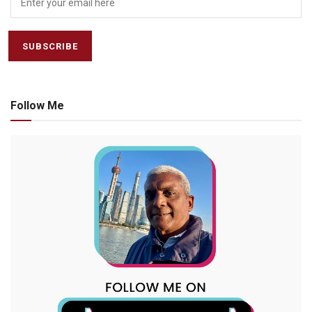
Follow Me