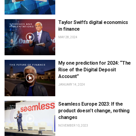
Taylor Swift’s digital economics
SPEECHES AND
PRESENTATIONS
in finance
MAY 28, 2024
My one prediction for 2024: “The
THE FUTURE OF FINANCE
Rise of the Digital Deposit
Account”
JANUARY 14, 2024
Seamless Europe 2023: If the
SPEECHES AND
PRESENTATIONS
product doesn’t change, nothing
changes
NOVEMBER 10, 2023