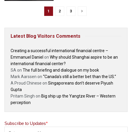
1
2
3
Latest Blog Visitors Comments
Creating a successful international financial centre –
Emmanuel Daniel
on
Why should Shanghai aspire to be an
international financial center?
SA
on
The full briefing and dialogue on my book
Mark Aarssen
on
“Canada’s still a better bet than the US.”
A Proud Chinese
on
Singaporeans don’t deserve Piyush
Gupta
Pritam Singh
on
Big ship up the Yangtze River – Western
perception
Subscribe to Updates
*