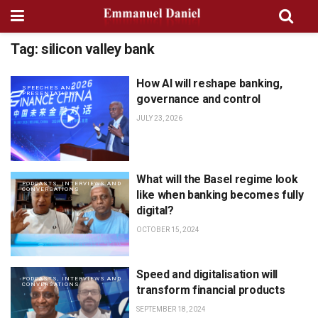
Tag:
silicon valley bank
How AI will reshape banking,
SPEECHES AND
PRESENTATIONS
governance and control
JULY 23, 2026
What will the Basel regime look
PODCASTS, INTERVIEWS AND
CONVERSATIONS
like when banking becomes fully
digital?
OCTOBER 15, 2024
Speed and digitalisation will
PODCASTS, INTERVIEWS AND
CONVERSATIONS
transform financial products
SEPTEMBER 18, 2024