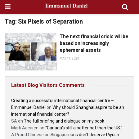
Tag:
Six Pixels of Separation
The next financial crisis will be
BOOK: THE GREAT
TRANSITION
based on increasingly
ephemeral assets
MAY 11, 2023
Latest Blog Visitors Comments
Creating a successful international financial centre –
Emmanuel Daniel
on
Why should Shanghai aspire to be an
international financial center?
SA
on
The full briefing and dialogue on my book
Mark Aarssen
on
“Canada’s still a better bet than the US.”
A Proud Chinese
on
Singaporeans don’t deserve Piyush