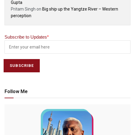
Gupta
Pritam Singh
on
Big ship up the Yangtze River – Western
perception
Subscribe to Updates
*
Follow Me