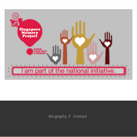
Biography
Contact