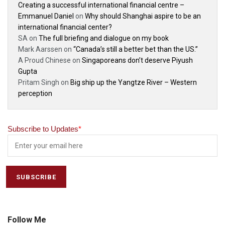
Creating a successful international financial centre –
Emmanuel Daniel
on
Why should Shanghai aspire to be an
international financial center?
SA
on
The full briefing and dialogue on my book
Mark Aarssen
on
“Canada’s still a better bet than the US.”
A Proud Chinese
on
Singaporeans don’t deserve Piyush
Gupta
Pritam Singh
on
Big ship up the Yangtze River – Western
perception
Subscribe to Updates
*
Follow Me