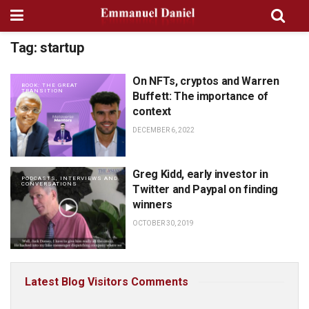
Tag:
startup
On NFTs, cryptos and Warren
BOOK: THE GREAT
TRANSITION
Buffett: The importance of
context
DECEMBER 6, 2022
Greg Kidd, early investor in
PODCASTS, INTERVIEWS AND
CONVERSATIONS
Twitter and Paypal on finding
winners
OCTOBER 30, 2019
Latest Blog Visitors Comments