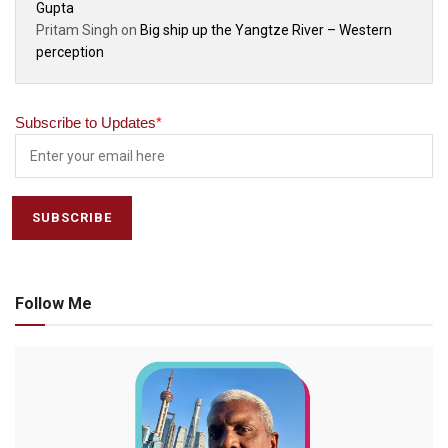
Gupta
Pritam Singh
on
Big ship up the Yangtze River – Western
perception
Subscribe to Updates
*
Follow Me