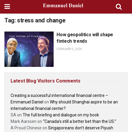
Tag:
stress and change
How geopolitics will shape
THE FUTURE OF FINANCE
fintech trends
FEBRUARY 5, 2024
Latest Blog Visitors Comments
Creating a successful international financial centre –
Emmanuel Daniel
on
Why should Shanghai aspire to be an
international financial center?
SA
on
The full briefing and dialogue on my book
Mark Aarssen
on
“Canada’s still a better bet than the US.”
A Proud Chinese
on
Singaporeans don’t deserve Piyush