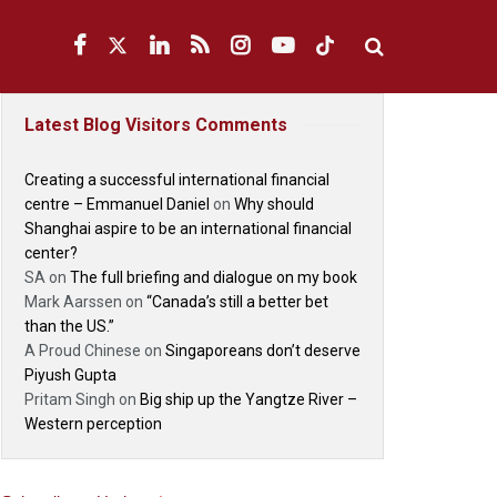
Latest Blog Visitors Comments
Creating a successful international financial
centre – Emmanuel Daniel
on
Why should
Shanghai aspire to be an international financial
center?
SA
on
The full briefing and dialogue on my book
Mark Aarssen
on
“Canada’s still a better bet
than the US.”
A Proud Chinese
on
Singaporeans don’t deserve
Piyush Gupta
Pritam Singh
on
Big ship up the Yangtze River –
Western perception