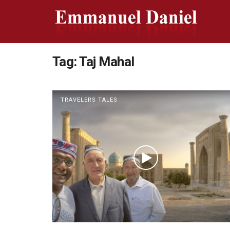
Tag:
Taj Mahal
TRAVELERS TALES