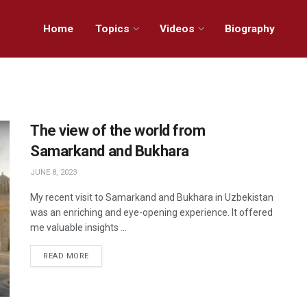
Home
Topics
Videos
Biography
The view of the world from
Samarkand and Bukhara
JUNE 8, 2023
My recent visit to Samarkand and Bukhara in Uzbekistan
was an enriching and eye-opening experience. It offered
me valuable insights ...
READ MORE