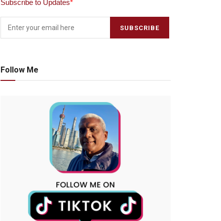
Subscribe to Updates
*
Follow Me