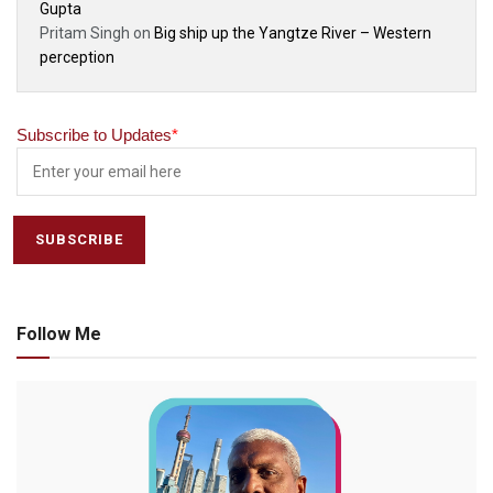
Gupta
Pritam Singh
on
Big ship up the Yangtze River – Western
perception
Subscribe to Updates
*
Follow Me