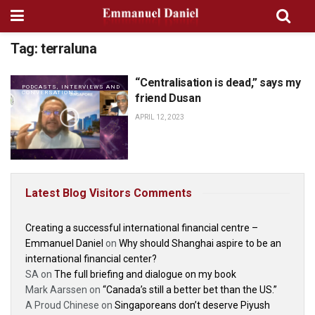
Tag:
terraluna
“Centralisation is dead,” says my
PODCASTS, INTERVIEWS AND
CONVERSATIONS
friend Dusan
APRIL 12, 2023
Latest Blog Visitors Comments
Creating a successful international financial centre –
Emmanuel Daniel
on
Why should Shanghai aspire to be an
international financial center?
SA
on
The full briefing and dialogue on my book
Mark Aarssen
on
“Canada’s still a better bet than the US.”
A Proud Chinese
on
Singaporeans don’t deserve Piyush